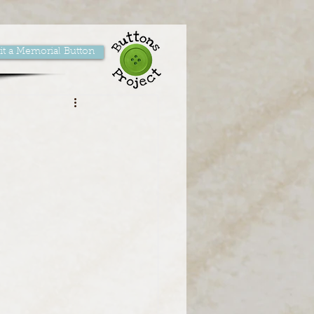
t a Memorial Button