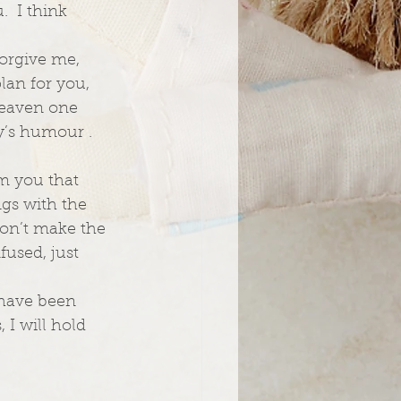
  I think 
forgive me, 
lan for you, 
heaven one 
y’s humour .  
om you that 
ngs with the 
don’t make the 
used, just 
 have been 
 I will hold 