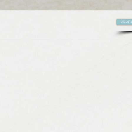
Submi