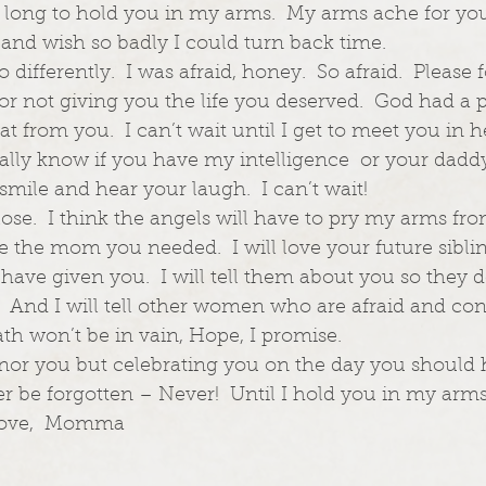
I long to hold you in my arms.  My arms ache for you.
and wish so badly I could turn back time.  
 differently.  I was afraid, honey.  So afraid.  Please 
or not giving you the life you deserved.  God had a p
at from you.  I can’t wait until I get to meet you in 
inally know if you have my intelligence  or your dadd
smile and hear your laugh.  I can’t wait!  
close.  I think the angels will have to pry my arms fr
be the mom you needed.  I will love your future sibli
 have given you.  I will tell them about you so they 
  And I will tell other women who are afraid and conf
ath won’t be in vain, Hope, I promise.  
honor you but celebrating you on the day you should
er be forgotten – Never!  Until I hold you in my arms,
 Love,  Momma