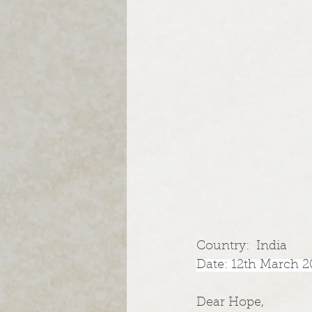
Country:  India
Date: 12th March 2
Dear Hope,