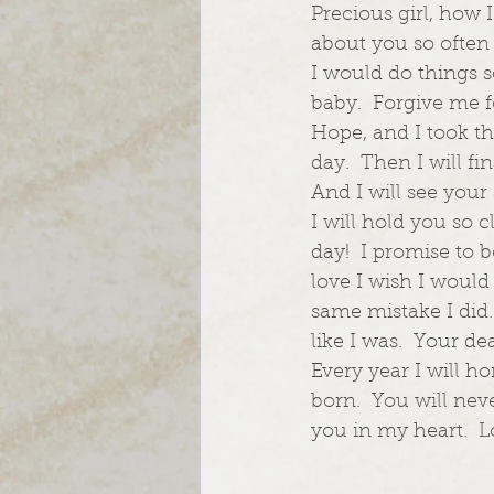
Precious girl, how 
about you so often 
I would do things so
baby.  Forgive me f
Hope, and I took th
day.  Then I will f
And I will see your 
I will hold you so 
day!  I promise to 
love I wish I would
same mistake I did.
like I was.  Your de
Every year I will 
born.  You will nev
you in my heart. 