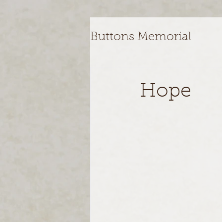
Buttons Memorial
Hope