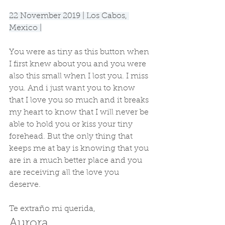
22 November 2019 | Los Cabos, 
Mexico |
You were as tiny as this button when 
I first knew about you and you were 
also this small when I lost you. I miss 
you. And i just want you to know 
that I love you so much and it breaks 
my heart to know that I will never be 
able to hold you or kiss your tiny 
forehead. But the only thing that 
keeps me at bay is knowing that you 
are in a much better place and you 
are receiving all the love you 
deserve.
Te extraño mi querida,
Aurora