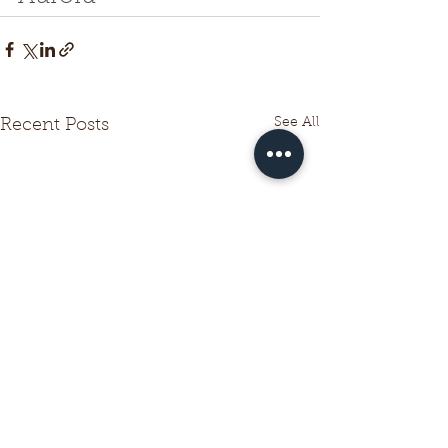
See All
Recent Posts