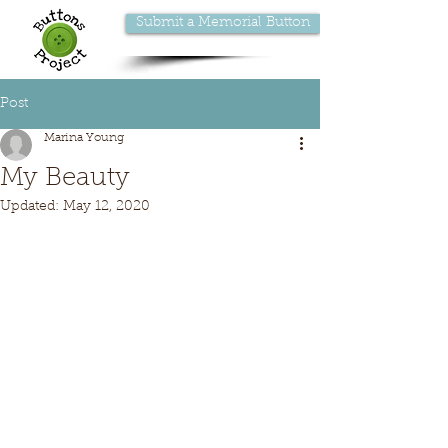
Submit a Memorial Button
Post
Marina Young
My Beauty
Updated:
May 12, 2020