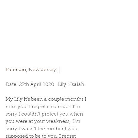
Paterson, New Jersey │
Date: 27th April 2020   Lily : Isaiah
My Lily it’s been a couple months I 
miss you. I regret it so much I’m 
sorry I couldn’t protect you when 
you were at your weakness,  I’m 
sorry I wasn’t the mother I was 
supposed to be to you, I regret 