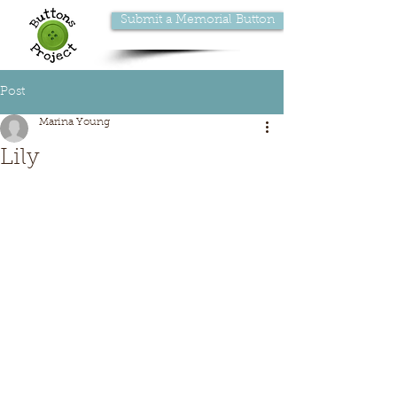
Submit a Memorial Button
Post
Marina Young
Lily