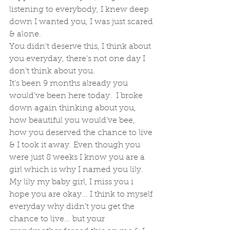
listening to everybody, I knew deep 
down I wanted you, I was just scared 
& alone. 
You didn’t deserve this, I think about 
you everyday, there’s not one day I 
don’t think about you. 
It’s been 9 months already you 
would’ve been here today.  I broke 
down again thinking about you, 
how beautiful you would’ve bee, 
how you deserved the chance to live 
& I took it away. Even though you 
were just 8 weeks I know you are a 
girl which is why I named you lily. 
My lily my baby girl, I miss you i 
hope you are okay... I think to myself 
everyday why didn’t you get the 
chance to live... but your 