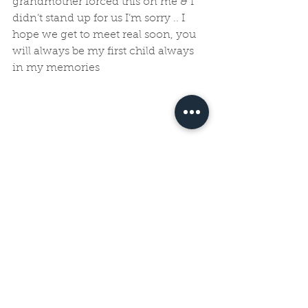
grandmother forced this on me & I 
didn’t stand up for us I’m sorry .. I 
hope we get to meet real soon, you 
will always be my first child always 
in my memories
See All
Recent Posts