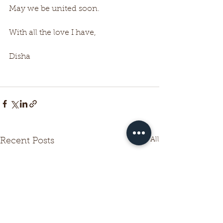
May we be united soon.
With all the love I have,
Disha
See All
Recent Posts