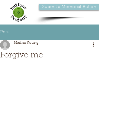
Submit a Memorial Button
Post
Marina Young
Forgive me