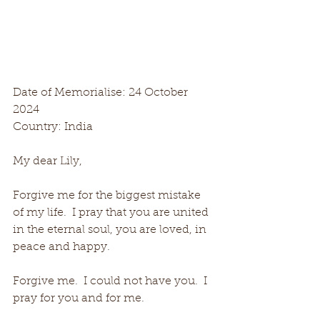
Date of Memorialise: 24 October 
2024
Country: India
My dear Lily,
Forgive me for the biggest mistake 
of my life.  I pray that you are united 
in the eternal soul, you are loved, in 
peace and happy.
Forgive me.  I could not have you.  I 
pray for you and for me.