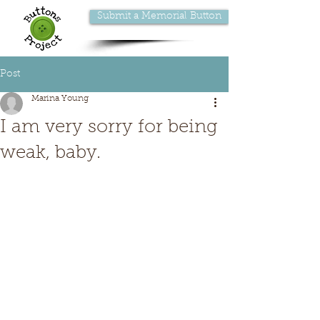
Submit a Memorial Button
Post
Marina Young
I am very sorry for being
weak, baby.