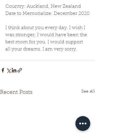
Country: Auckland, New Zealand
Date to Memorialize: December 2020
I think about you every day. I wish I 
was stronger; I would have been the 
best mom for you. I would support 
all your dreams. I am very sorry.
See All
Recent Posts