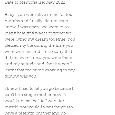
Date to Memorialise: May 2022
Baby,  you were alive in me for four 
months and I really did not even 
know. I was crazy, we went to so 
many beautiful places together we 
were living my dream together. You 
blessed my life during the time you 
were with me and I'm so sorry that I 
did not even know you were there 
and my attitude and shock when I 
learnt that the bump growing in my 
tummy was you.   
I knew I had to let you go because I 
can't be a single mother now. It 
would not be the life I want for 
myself, nor would I want for you to 
have a resentful mother and no 