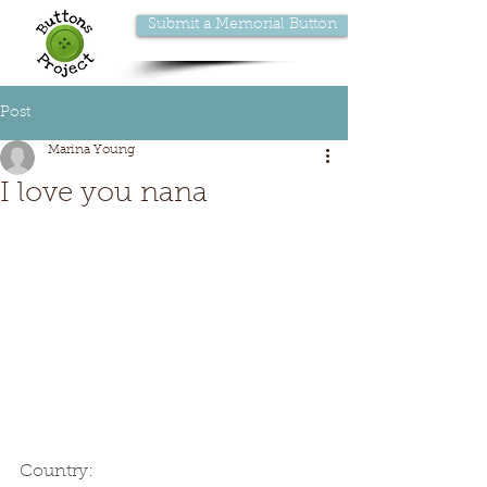
Submit a Memorial Button
Post
Marina Young
I love you nana
Country: 