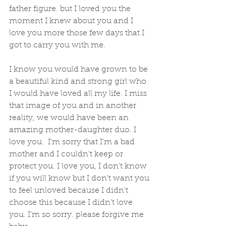
father figure. but I loved you the 
moment I knew about you and I 
love you more those few days that I 
got to carry you with me. 
I know you would have grown to be 
a beautiful kind and strong girl who 
I would have loved all my life. I miss 
that image of you and in another 
reality, we would have been an 
amazing mother-daughter duo. I 
love you.  I'm sorry that I'm a bad 
mother and I couldn't keep or 
protect you. I love you, I don't know 
if you will know but I don't want you 
to feel unloved because I didn't 
choose this because I didn't love 
you. I'm so sorry. please forgive me 