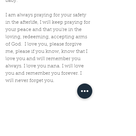
baby. 
I am always praying for your safety 
in the afterlife, I will keep praying for 
your peace and that you're in the 
loving, redeeming, accepting arms 
of God.  I love you, please forgive 
me, please if you know, know that I 
love you and will remember you 
always. I love you nana. I will love 
you and remember you forever. I 
will never forget you.