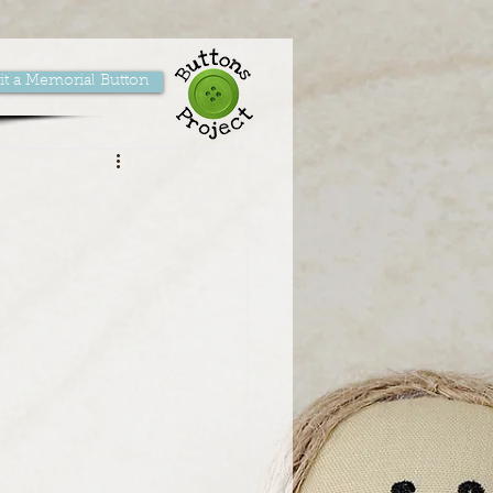
t a Memorial Button