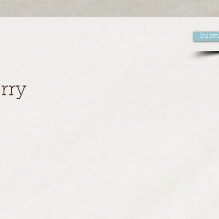
Submi
rry