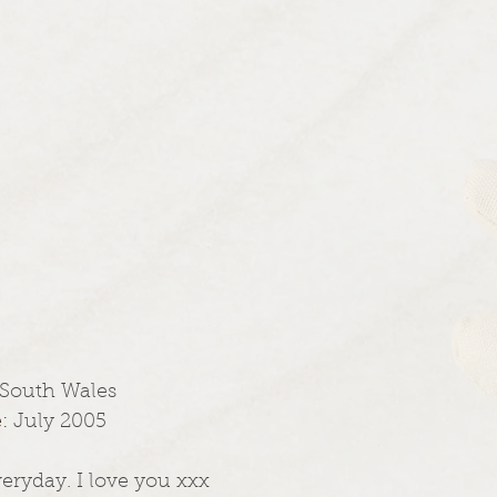
 South Wales
: 
July 2005
veryday. I love you xxx