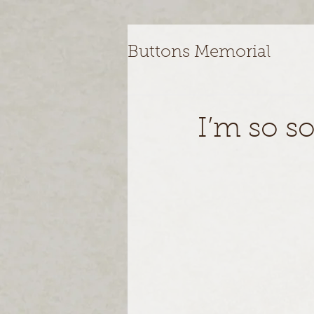
Buttons Memorial
I’m so so