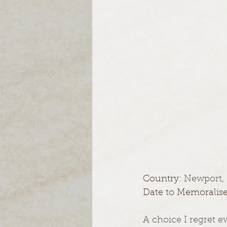
Country: 
Newport,
Date to Memoralise
A choice I regret e