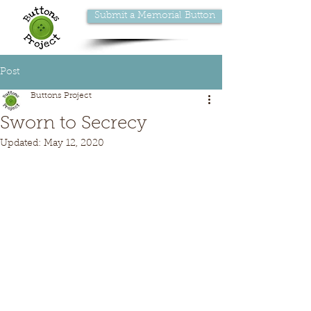
Submit a Memorial Button
Post
Buttons Project
Sworn to Secrecy
Updated:
May 12, 2020