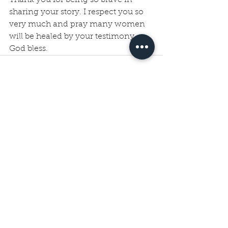
sharing your story. I respect you so 
very much and pray many women 
will be healed by your testimony. 
God bless.
See All
Recent Posts