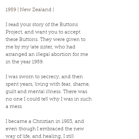
1959 | New Zealand | 
I read your story of the Buttons 
Project, and want you to accept 
these Buttons. They were given to 
me by my late sister
, who had 
arranged an illegal abortion for me 
in the year 1959.
I was sworn to secrecy, and then 
spent years, living with fear, shame, 
guilt and mental illness. There was 
no one I could tell why I was in such 
a mess.
I became a Christian in 1983, and 
even though I embraced the new 
way of life, and healing, I still 