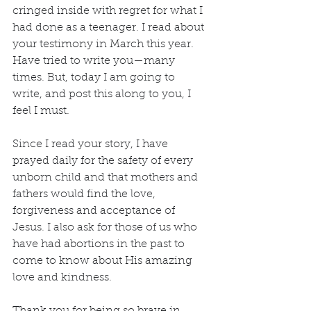
cringed inside with regret for what I 
had done as a teenager. I read about 
your testimony in March this year. 
Have tried to write you—many 
times. But, today I am going to 
write, and post this along to you, I 
feel I must.
Since I read your story, I have 
prayed daily for the safety of every 
unborn child and that mothers and 
fathers would find the love, 
forgiveness and acceptance of 
Jesus. I also ask for those of us who 
have had abortions in the past to 
come to know about His amazing 
love and kindness.
Thank you for being so brave in 