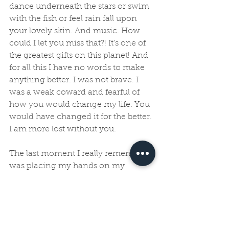
dance underneath the stars or swim 
with the fish or feel rain fall upon 
your lovely skin. And music. How 
could I let you miss that?! It’s one of 
the greatest gifts on this planet! And 
for all this I have no words to make 
anything better. I was not brave. I 
was a weak coward and fearful of 
how you would change my life. You 
would have changed it for the better. 
I am more lost without you. 
The last moment I really remember 
was placing my hands on my 
tummy the closest I could reach you 
and crying on the floor of a shower 
as water rolled off my back and tears 
flowed from my eyes. I sobbed. 
Maybe intuitively my body knew 