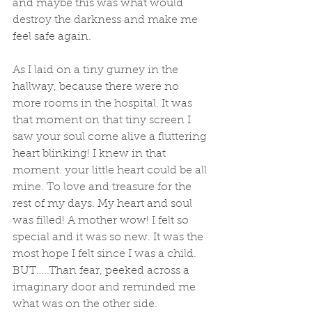
and maybe this was what would 
destroy the darkness and make me 
feel safe again. 
As I laid on a tiny gurney in the 
hallway, because there were no 
more rooms in the hospital. It was 
that moment on that tiny screen I 
saw your soul come alive a fluttering 
heart blinking! I knew in that 
moment. your little heart could be all 
mine. To love and treasure for the 
rest of my days. My heart and soul 
was filled! A mother wow! I felt so 
special and it was so new. It was the 
most hope I felt since I was a child. 
BUT…..Than fear, peeked across a 
imaginary door and reminded me 
what was on the other side. 