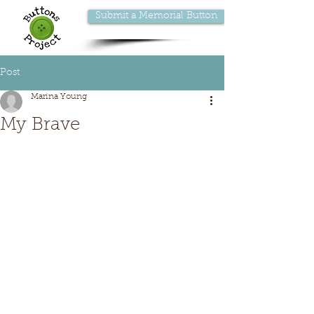
Submit a Memorial Button
Post
Marina Young
My Brave