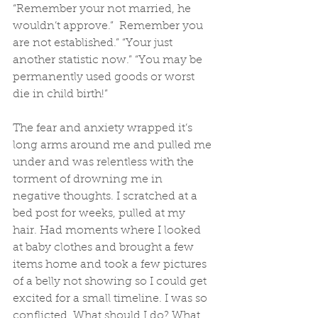
“Remember your not married, he 
wouldn’t approve.”  Remember you 
are not established.” “Your just 
another statistic now.” “You may be 
permanently used goods or worst 
die in child birth!” 
The fear and anxiety wrapped it’s 
long arms around me and pulled me 
under and was relentless with the 
torment of drowning me in 
negative thoughts. I scratched at a 
bed post for weeks, pulled at my 
hair. Had moments where I looked 
at baby clothes and brought a few 
items home and took a few pictures 
of a belly not showing so I could get 
excited for a small timeline. I was so 
conflicted. What should I do? What 