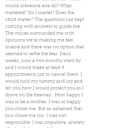
would someone else do? What 
mattered? Do I matter? Does the 
child matter? The questions just kept 
coming with answers to guide me. 
The voices surrounded me with 
opinions we’re making me feel 
insane and there was no option that 
seemed to settle the fear. Days, 
weeks, now a two months went by 
and I would make at least 5 
appointments just to cancel them. I 
would hold my tummy and cry and 
tell you how I would protect you as I 
drove on the freeway.  How happy I 
was to be a mother. I was so happy 
you chose me. But so ashamed that 
you chose me too. I was not 
responsible. I was impulsive, anxiety 