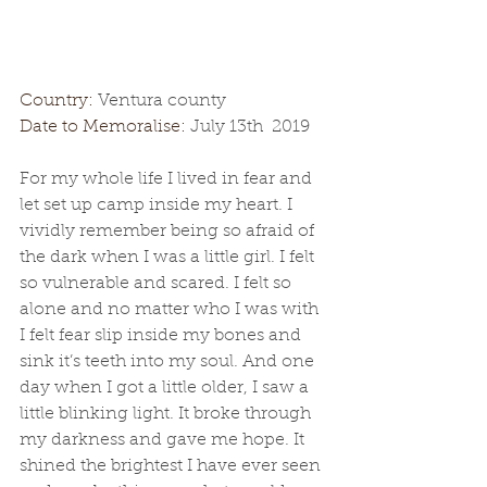
Country: 
Ventura county
Date to Memoralise: 
July 13th  2019
For my whole life I lived in fear and 
let set up camp inside my heart. I 
vividly remember being so afraid of 
the dark when I was a little girl. I felt 
so vulnerable and scared. I felt so 
alone and no matter who I was with 
I felt fear slip inside my bones and 
sink it’s teeth into my soul. And one 
day when I got a little older, I saw a 
little blinking light. It broke through 
my darkness and gave me hope. It 
shined the brightest I have ever seen 