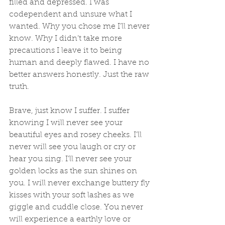
filled and depressed. I was 
codependent and unsure what I 
wanted. Why you chose me I’ll never 
know. Why I didn’t take more 
precautions I leave it to being 
human and deeply flawed. I have no 
better answers honestly. Just the raw 
truth. 
Brave, just know I suffer. I suffer 
knowing I will never see your 
beautiful eyes and rosey cheeks. I’ll 
never will see you laugh or cry or 
hear you sing. I’ll never see your 
golden locks as the sun shines on 
you. I will never exchange buttery fly 
kisses with your soft lashes as we 
giggle and cuddle close. You never 
will experience a earthly love or 