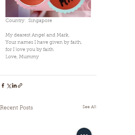
Country:  Singapore
My dearest Angel and Mark,
Your names I have given by faith,  
for I love you by faith.   
Love, Mummy
See All
Recent Posts