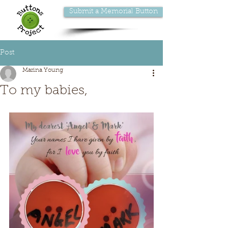
Submit a Memorial Button
Post
Marina Young
To my babies,