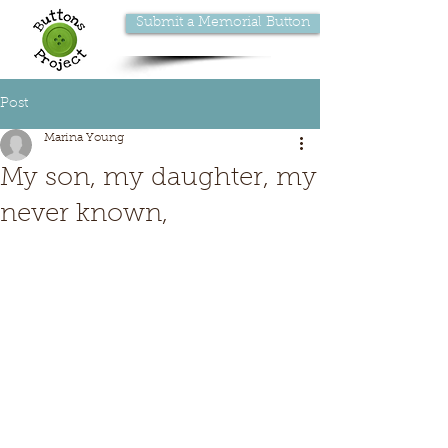
Submit a Memorial Button
Post
Marina Young
My son, my daughter, my
never known,