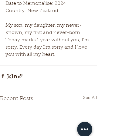
Date to Memorialise: 2024
Country: New Zealand
My son, my daughter, my never-
known, my first and never-born.
Today marks 1 year without you, I'm 
sorry. Every day I'm sorry and I love 
you with all my heart.
See All
Recent Posts