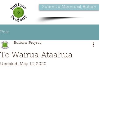
Submit a Memorial Button
Post
Buttons Project
Te Wairua Ataahua
Updated:
May 12, 2020