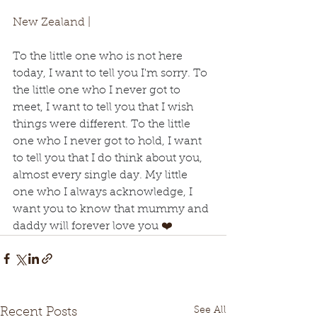
New Zealand | 
To the little one who is not here 
today, I want to tell you I'm sorry. To 
the little one who I never got to 
meet, I want to tell you that I wish 
things were different. To the little 
one who I never got to hold, I want 
to tell you that I do think about you, 
almost every single day. My little 
one who I always acknowledge, I 
want you to know that mummy and 
daddy will forever love you 
❤️
See All
Recent Posts