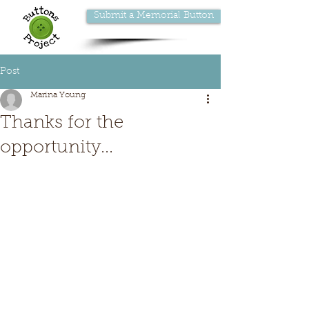
Submit a Memorial Button
Post
Marina Young
Thanks for the
opportunity...