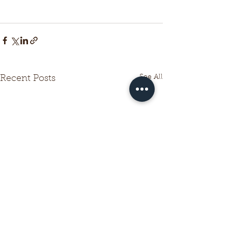
See All
Recent Posts