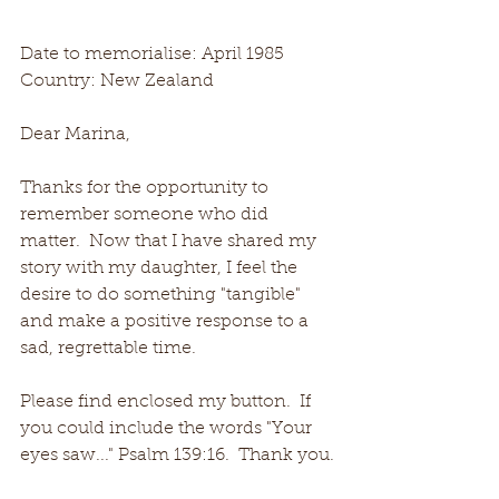
Date to memorialise: April 1985
Country: New Zealand
Dear Marina, 
Thanks for the opportunity to 
remember someone who did 
matter.  Now that I have shared my 
story with my daughter, I feel the 
desire to do something "tangible" 
and make a positive response to a 
sad, regrettable time.
Please find enclosed my button.  If 
you could include the words "Your 
eyes saw..." Psalm 139:16.  Thank you.