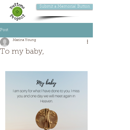
Submit a Memorial Button
Post
Marina Young
To my baby,