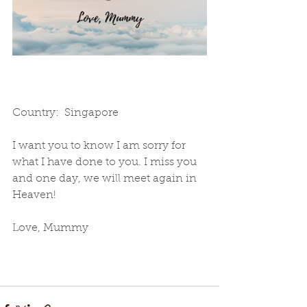
Country:  Singapore
I want you to know I am sorry for 
what I have done to you. I miss you 
and one day, we will meet again in 
Heaven!  
Love, Mummy