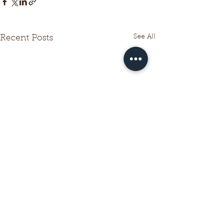
See All
Recent Posts
Comments